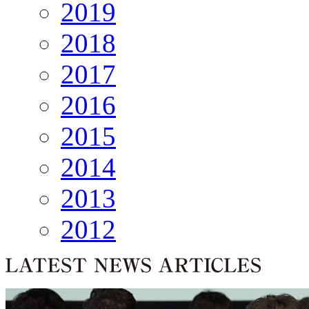
2019
2018
2017
2016
2015
2014
2013
2012