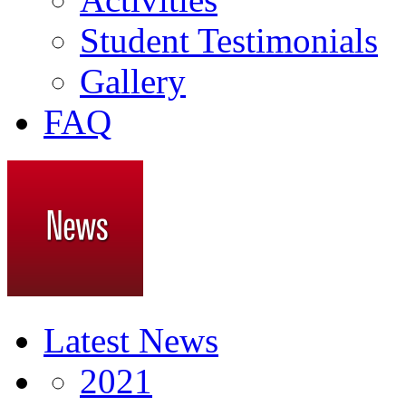
Student Testimonials
Gallery
FAQ
Latest News
2021