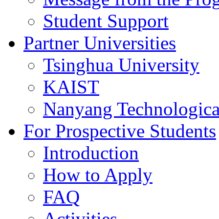
Student Support
Partner Universities
Tsinghua University
KAIST
Nanyang Technologica
For Prospective Students
Introduction
How to Apply
FAQ
Activities