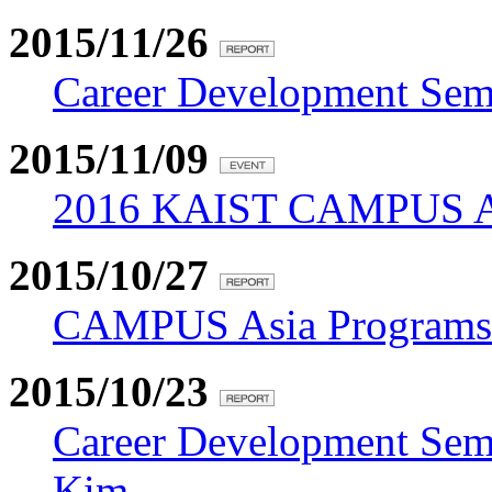
2015/11/26
Career Development Sem
2015/11/09
2016 KAIST CAMPUS Asi
2015/10/27
CAMPUS Asia Programs J
2015/10/23
Career Development Sem
Kim