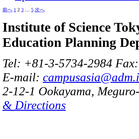
Posts
前へ
1
2
3
…
5
次へ
pagination
Institute of Science Tok
Education Planning De
Tel: +81-3-5734-2984 Fax
E-mail:
campusasia@adm.is
2-12-1 Ookayama, Meguro-
& Directions