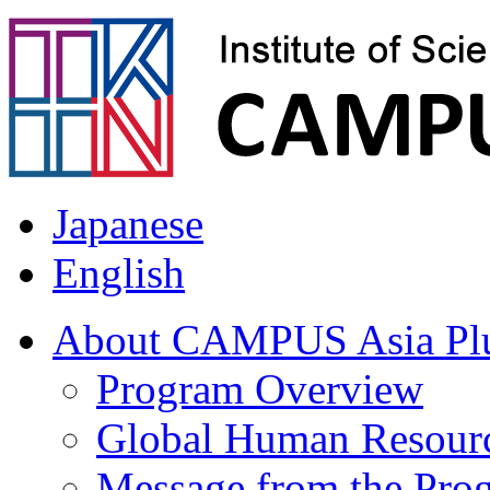
Japanese
English
About CAMPUS Asia Pl
Program Overview
Global Human Resour
Message from the Prog