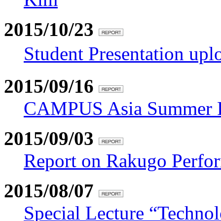
2015/10/23
Student Presentation u
2015/09/16
CAMPUS Asia Summer Pr
2015/09/03
Report on Rakugo Perfo
2015/08/07
Special Lecture “Techno