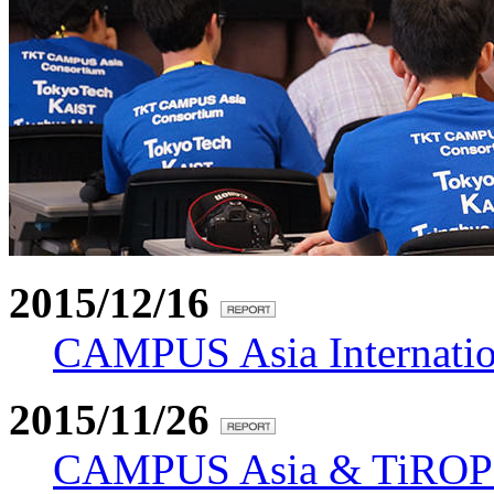
2015/12/16
CAMPUS Asia Internation
2015/11/26
CAMPUS Asia & TiROP 